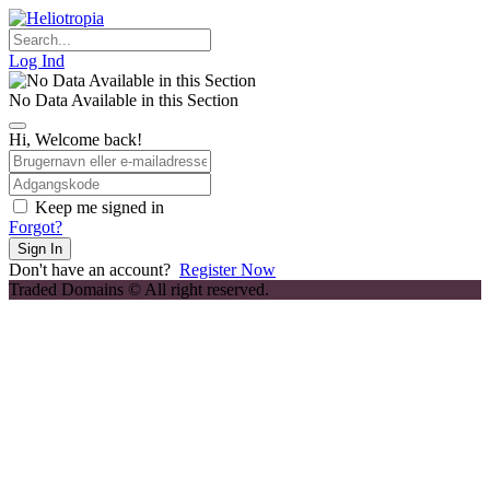
Skip
to
content
Log Ind
No Data Available in this Section
Hi, Welcome back!
Keep me signed in
Forgot?
Sign In
Don't have an account?
Register Now
Traded Domains © All right reserved.