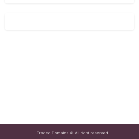
Traded Domains © All right reserved.