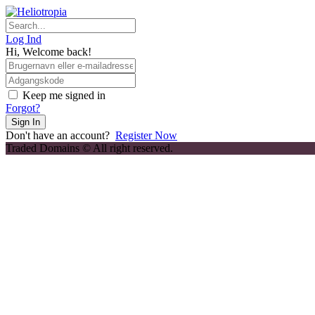
Skip
to
content
Log Ind
Hi, Welcome back!
Keep me signed in
Forgot?
Sign In
Don't have an account?
Register Now
Traded Domains © All right reserved.