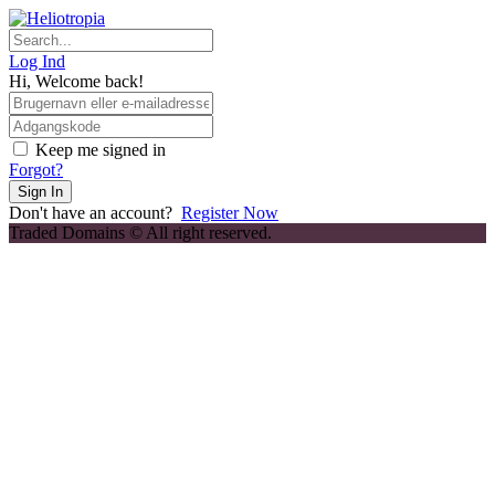
Skip
to
content
Log Ind
Hi, Welcome back!
Keep me signed in
Forgot?
Sign In
Don't have an account?
Register Now
Traded Domains © All right reserved.